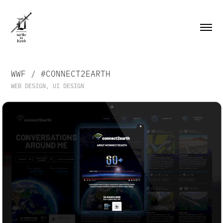
WWF / #CONNECT2EARTH
WEB DESIGN, UI DESIGN