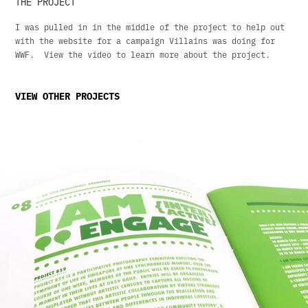
THE PROJECT
I was pulled in in the middle of the project to help out
with the website for a campaign Villains was doing for
WWF. View the video to learn more about the project.
VIEW OTHER PROJECTS
Lasalle: I Am 2010