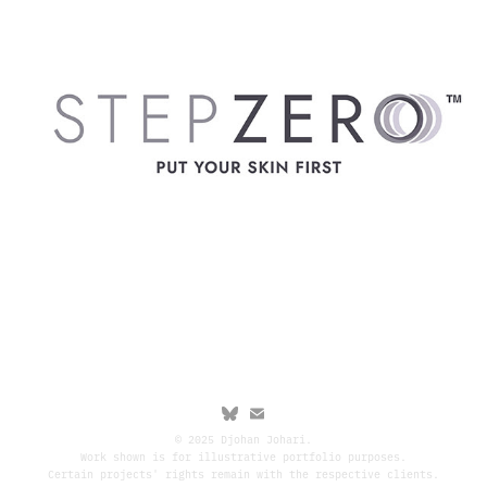
© 2025 Djohan Johari.
Work shown is for illustrative portfolio purposes.
Certain projects' rights remain with the respective clients.