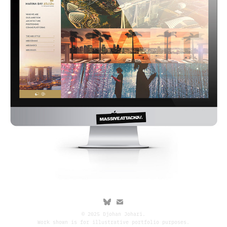
© 2025 Djohan Johari.
Work shown is for illustrative portfolio purposes.