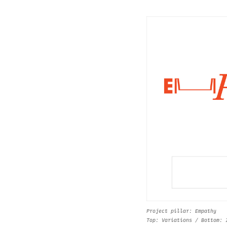
Project pillar: Empathy
Top: Variations / Bottom: