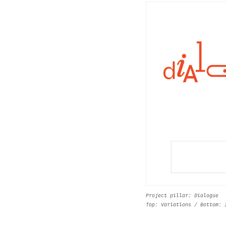
Project pillar: Dialogue
Top: Variations / Bottom: