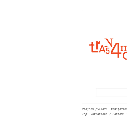
Project pillar: Transforma
Top: Variations / Bottom: 