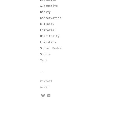
Automotive
Beauty
Conservation
Culinary
Editorial
Hospitality
Logistics
Social Media
Sports
Tech
--
CONTACT
ABOUT