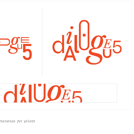
 Iteration for plinth