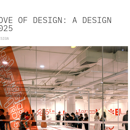
OVE OF DESIGN: A DESIGN 
025
ESIGN