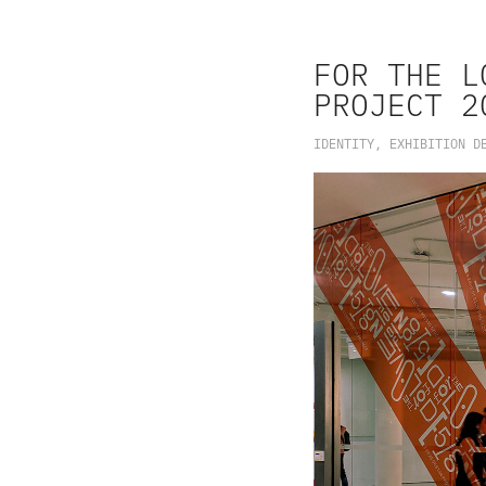
FOR THE L
PROJECT 2
IDENTITY, EXHIBITION D