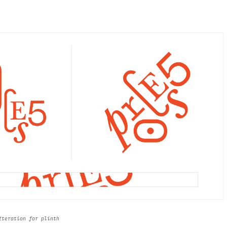
 Iteration for plinth