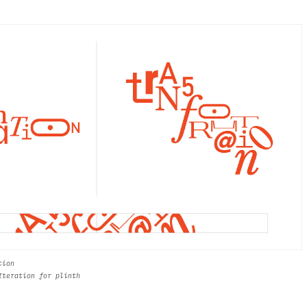
tion
Iteration for plinth