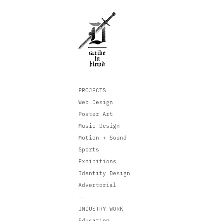
PROJECTS
Web Design
Poster Art
Music Design
Motion + Sound
Sports
Exhibitions
Identity Design
Advertorial
--
INDUSTRY WORK
Education