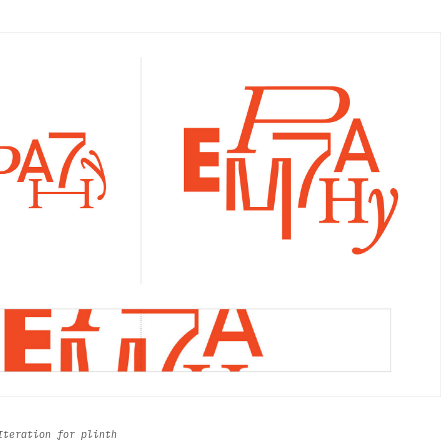
 Iteration for plinth