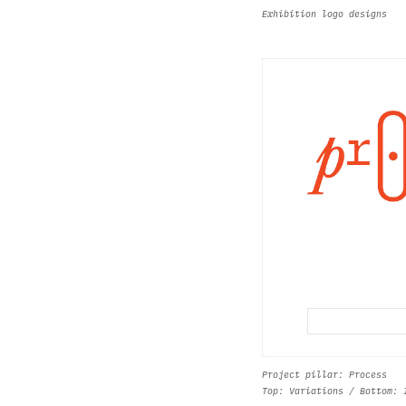
Exhibition logo designs
Project pillar: Process
Top: Variations / Bottom: