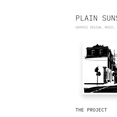
PLAIN SUN
GRAPHIC DESIGN, MUSIC,
THE PROJECT