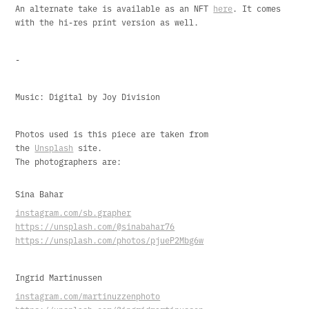
An alternate take is available as an NFT
here
. It comes
with the hi-res print version as well.
-
Music: Digital by Joy Division
Photos used is this piece are taken from
the
Unsplash
site.
The photographers are:
Sina Bahar
instagram.com/sb.grapher
https://unsplash.com/@sinabahar76
https://unsplash.com/photos/pjueP2Mbg6w
Ingrid Martinussen
instagram.com/martinuzzenphoto