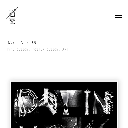
DAY IN / OUT
TYPE DESIGN, POSTER DESIGN, ART