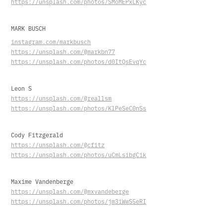
https://unsplash.com/photos/SMoMEPxLKyc
MARK BUSCH
instagram.com/markbusch
https://unsplash.com/@markbn77
https://unsplash.com/photos/d0ItQsEvqYc
Leon S
https://unsplash.com/@reallsm
https://unsplash.com/photos/KlPeSeC0nSs
Cody Fitzgerald
https://unsplash.com/@cfitz
https://unsplash.com/photos/uCmLsibgCik
Maxime Vandenberge
https://unsplash.com/@mxvandeberge
https://unsplash.com/photos/jm3iWwS5eRI