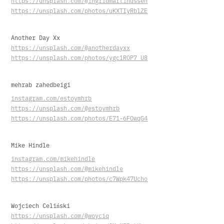
https://unsplash.com/@ingridmartinussen
https://unsplash.com/photos/uKXTIyRblZE
Another Day Xx
https://unsplash.com/@anotherdayxx
https://unsplash.com/photos/ygc1ROP7_U8
mehrab zahedbeigi
instagram.com/estoymhrb
https://unsplash.com/@estoymhrb
https://unsplash.com/photos/E71-6FOwqG4
Mike Hindle
instagram.com/mikehindle
https://unsplash.com/@mikehindle
https://unsplash.com/photos/c7Wpk47Ucho
Wojciech Celiński
https://unsplash.com/@woyciq