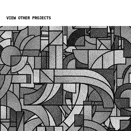
VIEW OTHER PROJECTS
Relativity