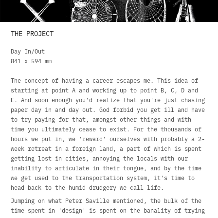
THE PROJECT
Day In/Out
841 x 594 mm
The concept of having a career escapes me. This idea of
starting at point A and working up to point B, C, D and
E. And soon enough you'd realize that you're just chasing
paper day in and day out. God forbid you get ill and have
to try paying for that, amongst other things and with
time you ultimately cease to exist. For the thousands of
hours we put in, we 'reward' ourselves with probably a 2-
week retreat in a foreign land, a part of which is spent
getting lost in cities, annoying the locals with our
inability to articulate in their tongue, and by the time
we get used to the transportation system, it's time to
head back to the humid drudgery we call life.
Jumping on what Peter Saville mentioned, the bulk of the
time spent in 'design' is spent on the banality of trying