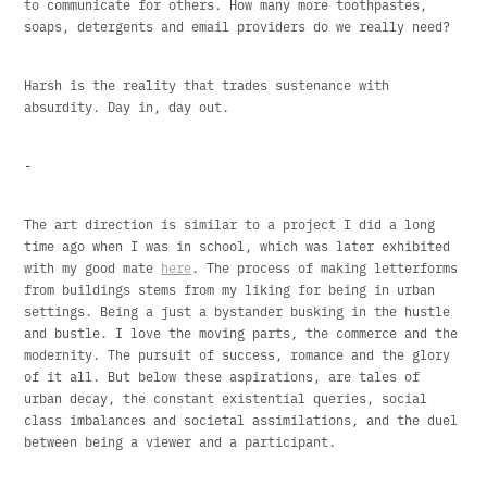
to communicate for others. How many more toothpastes,
soaps, detergents and email providers do we really need?
Harsh is the reality that trades sustenance with
absurdity. Day in, day out.
-
The art direction is similar to a project I did a long
time ago when I was in school, which was later exhibited
with my good mate
here
. The process of making letterforms
from buildings stems from my liking for being in urban
settings. Being a just a bystander busking in the hustle
and bustle. I love the moving parts, the commerce and the
modernity. The pursuit of success, romance and the glory
of it all. But below these aspirations, are tales of
urban decay, the constant existential queries, social
class imbalances and societal assimilations, and the duel
between being a viewer and a participant.