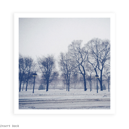
Insert back