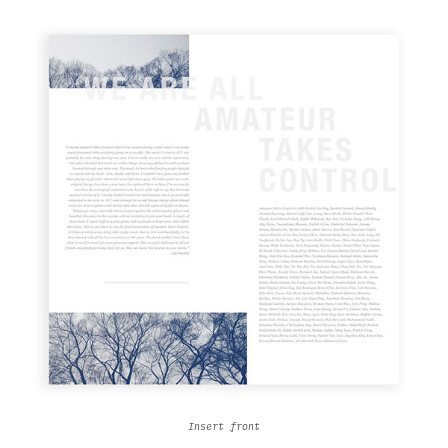
Insert front