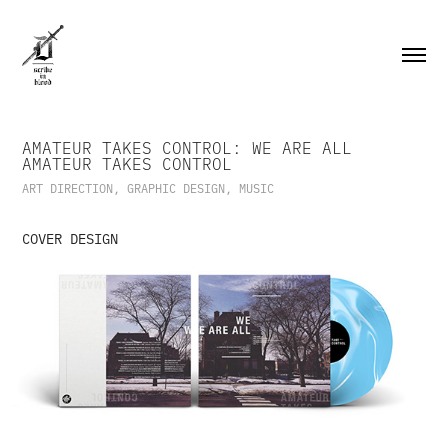
AMATEUR TAKES CONTROL: WE ARE ALL 
AMATEUR TAKES CONTROL
ART DIRECTION, GRAPHIC DESIGN, MUSIC
COVER DESIGN