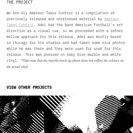
THE PROJECT
We Are All Amateur Takes Control is a compilation of
previously released and unreleased material by
Amateur
Takes Control
. Adel had the band American Football's art
direction as a visual cue, so we proceeded with a rather
mellow approach for this release. Adel was mostly based
in Chicago for his studies and had taken some nice photos
while he was there and they were used for used for this
release. This was pressed on baby blue marble and white
vinyl.
*Take note that the marble mock up above does not reflect the colours on
the actual vinyl.
VIEW OTHER PROJECTS