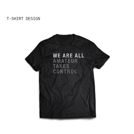
T-SHIRT DESIGN