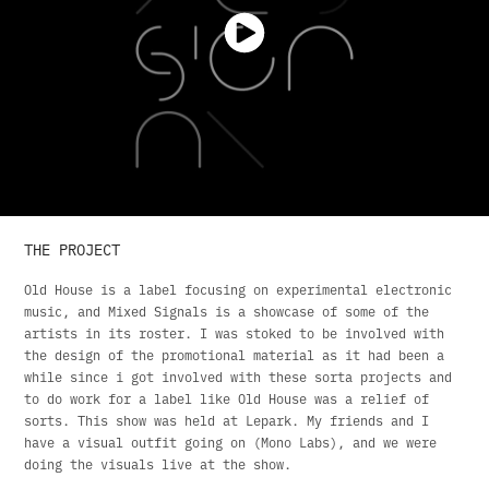
THE PROJECT
Old House is a label focusing on experimental electronic
music, and Mixed Signals is a showcase of some of the
artists in its roster. I was stoked to be involved with
the design of the promotional material as it had been a
while since i got involved with these sorta projects and
to do work for a label like Old House was a relief of
sorts. This show was held at Lepark. My friends and I
have a visual outfit going on (Mono Labs), and we were
doing the visuals live at the show.