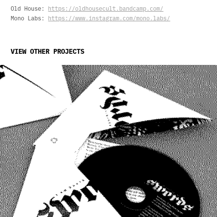
Old House:
https://oldhousecult.bandcamp.com/
Mono Labs:
https://www.instagram.com/mono.labs/
VIEW OTHER PROJECTS
I Am David Sparkle: Swords