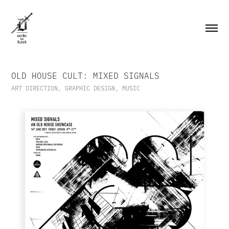
OLD HOUSE CULT: MIXED SIGNALS
ART DIRECTION, GRAPHIC DESIGN, MUSIC