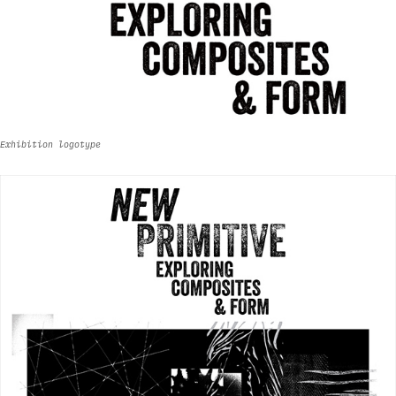
Exhibition logotype