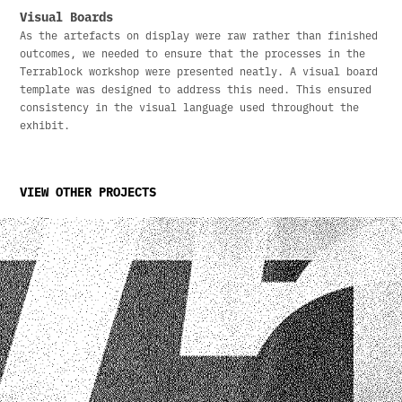
Visual Boards
As the artefacts on display were raw rather than finished
outcomes, we needed to ensure that the processes in the
Terrablock workshop were presented neatly. A visual board
template was designed to address this need. This ensured
consistency in the visual language used throughout the
exhibit.
VIEW OTHER PROJECTS