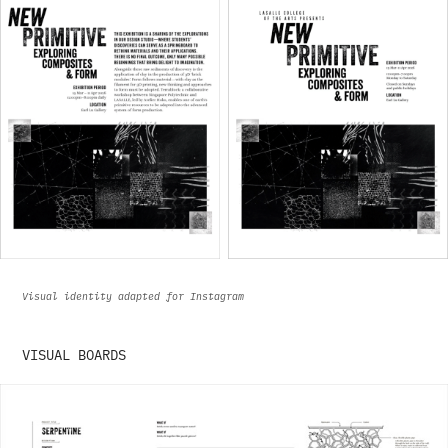
Visual identity adapted for Instagram
VISUAL BOARDS