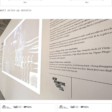
Wall write-up details