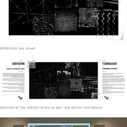
Exhibition key visual
Overview of the exhibit write-up wall and motion centrepiece