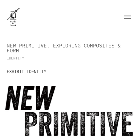
NEW PRIMITIVE: EXPLORING COMPOSITES & 
FORM
IDENTITY
EXHIBIT IDENTITY